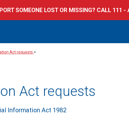
PORT SOMEONE LOST OR MISSING? CALL 111 - 
All categories
All years
mation Act requests
>
tion Act requests
cial Information Act 1982