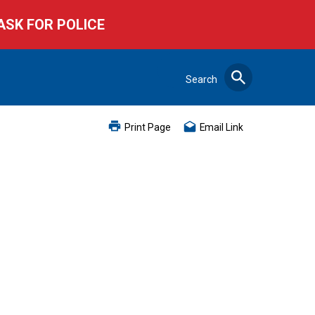
ASK FOR POLICE
Search
Search
Print Page
Email Link
Close