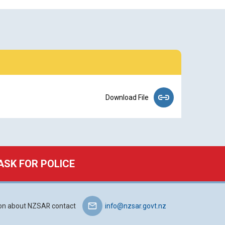
Download File
ASK FOR POLICE
ion about NZSAR contact
info@nzsar.govt.nz