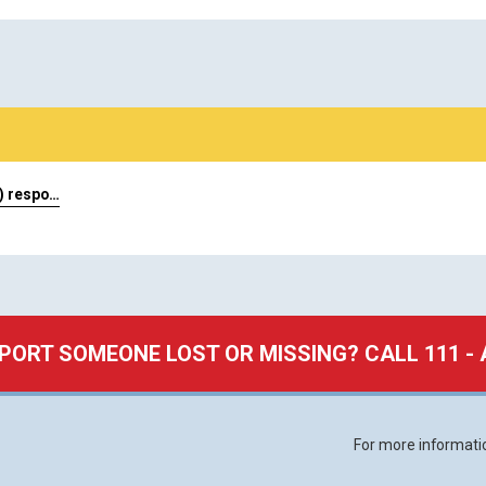
) respo…
PORT SOMEONE LOST OR MISSING? CALL 111 - 
For more informat