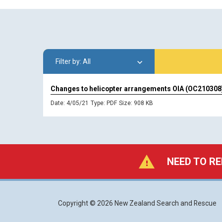
All
Changes to helicopter arrangements OIA (OC210308
Date: 4/05/21
Type:
PDF
Size: 908 KB
NEED TO RE
Copyright © 2026 New Zealand Search and Rescue