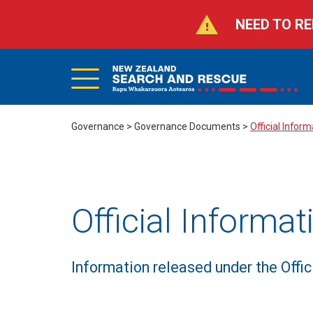
NEED TO RE
Main
Skip
to
Menu
main
Search
content
Governance
>
Governance Documents
>
Official Infor
Official Informa
Information released under the Offi