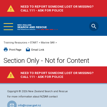
NEED TO REPORT SOMEONE LOST OR MISSING?
CALL 111 - ASK FOR POLICE
Main
Skip
Menu
to
main
content
Close
Training Resources
>
START
>
Marine SAR
>
Search
Print Page
Email Link
Section Only - Not for Content
All categories
NEED TO REPORT SOMEONE LOST OR MISSING?
CALL 111 - ASK FOR POLICE
All years
Copyright © 2026 New Zealand Search and Rescue
Search
For more information about NZSAR contact
info@nzsar.govt.nz